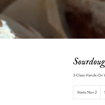
Sourdoug
3-Class Hands-On 
190
US
Starts Nov 2
S
doll
t
a