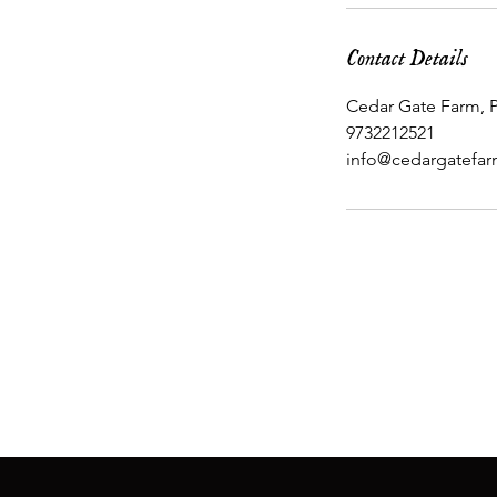
Contact Details
Cedar Gate Farm, P
9732212521
info@cedargatefa