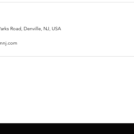
arks Road, Denville, NJ, USA
rmnj.com