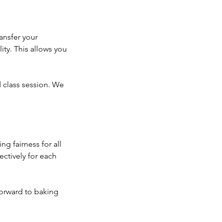
ansfer your
ity. This allows you
d class session. We
g fairness for all
ectively for each
orward to baking