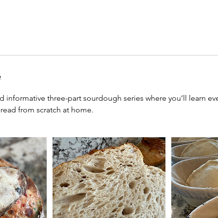
n
nd informative three-part sourdough series where you’ll learn e
bread from scratch at home.