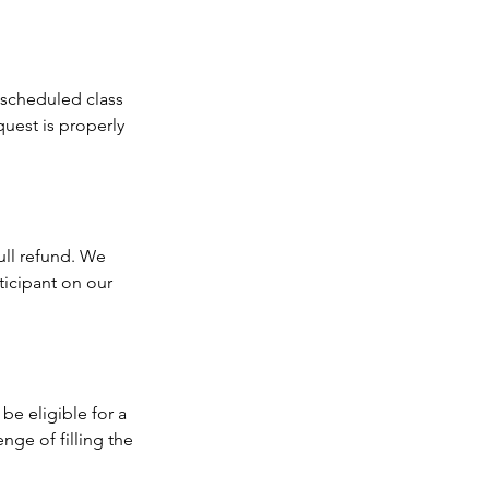
r scheduled class
quest is properly
full refund. We
ticipant on our
 be eligible for a
nge of filling the