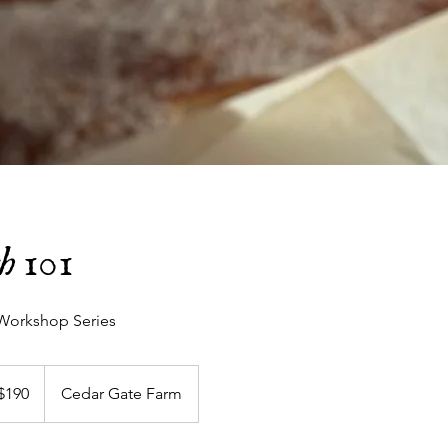
h 101
Workshop Series
$190
Cedar Gate Farm
ars