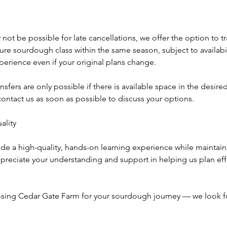
not be possible for late cancellations, we offer the option to tr
uture sourdough class within the same season, subject to availabil
experience even if your original plans change.
nsfers are only possible if there is available space in the desire
ontact us as soon as possible to discuss your options.
lity
ide a high-quality, hands-on learning experience while maintainin
preciate your understanding and support in helping us plan eff
sing Cedar Gate Farm for your sourdough journey — we look f