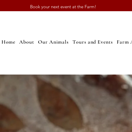
Book your next event at the Farm!
Home
About
Our Animals
Tours and Events
Farm 