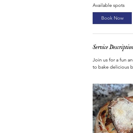
Available spots
r
t
Book Now
s
N
o
v
Service Descriptio
2
Join us for a fun a
to bake delicious 