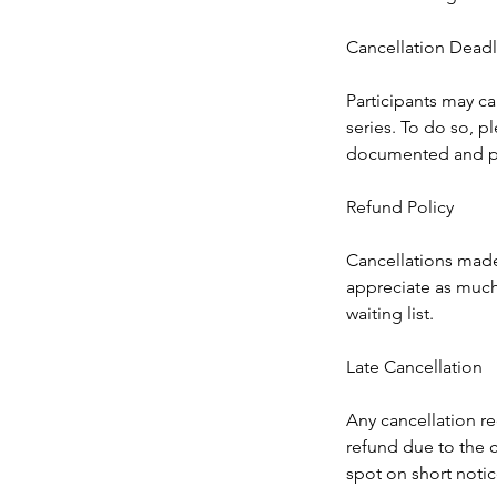
Cancellation Deadl
Participants may ca
series. To do so, pl
documented and p
Refund Policy
Cancellations made a
appreciate as much 
waiting list.
Late Cancellation
Any cancellation rec
refund due to the c
spot on short notic