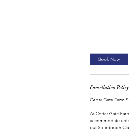
Book Now
Cancellation Policy
Cedar Gate Farm S
At Cedar Gate Farm,
accommodate unfore
our Sourdough Clas