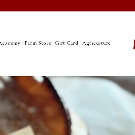
Academy
Farm Store
Gift Card
Agriculture