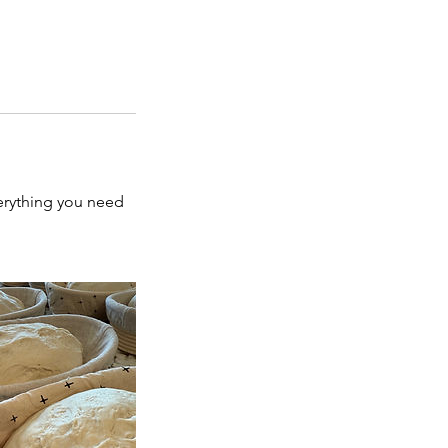
verything you need