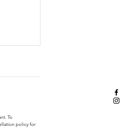
nt. To
lation policy for