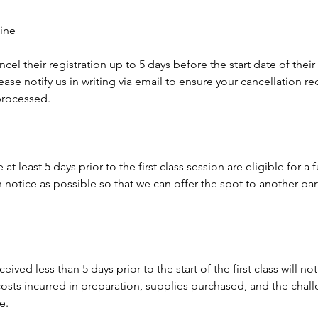
ine
ncel their registration up to 5 days before the start date of thei
ease notify us in writing via email to ensure your cancellation re
rocessed.
t least 5 days prior to the first class session are eligible for a 
notice as possible so that we can offer the spot to another par
eived less than 5 days prior to the start of the first class will not
osts incurred in preparation, supplies purchased, and the challe
e.