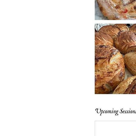
Upcoming Session