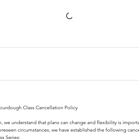
ourdough Class Cancellation Policy
 we understand that plans can change and flexibility is importa
seen circumstances, we have established the following cancel
s Series: