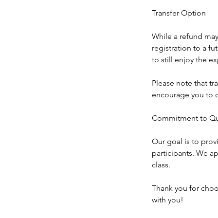
Transfer Option
While a refund may 
registration to a f
to still enjoy the 
Please note that tra
encourage you to c
Commitment to Qua
Our goal is to prov
participants. We ap
class.
Thank you for choo
with you!