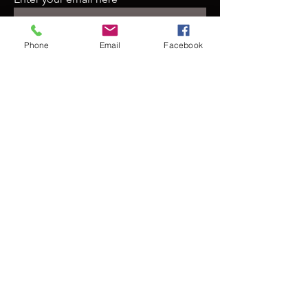
Phone
Email
Facebook
Join
Contact Us
For more information, reach out
First Name
Last Name
Email
Subject