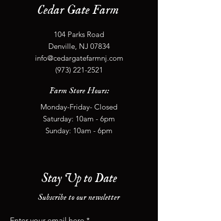
Cedar Gate Farm
104 Parks Road
Denville, NJ 07834
info@cedargatefarmnj.com
(973) 221-2521
Farm Store Hours:
Monday-Friday- Closed
​​Saturday: 10
am - 6
pm
​Sunday: 10
am - 6
pm
Stay Up to Date
Subscribe to our newsletter
Enter your email here