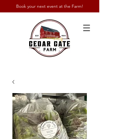
Book your next event at the Farm!