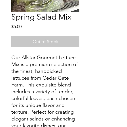
Spring Salad Mix
Price
$5.00
Out of Stock
Our Allstar Gourmet Lettuce
Mix is a premium selection of
the finest, handpicked
lettuces from Cedar Gate
Farm. This exquisite blend
includes a variety of tender,
colorful leaves, each chosen
for its unique flavor and
texture. Perfect for creating
elegant salads or enhancing
your favorite dishes, our