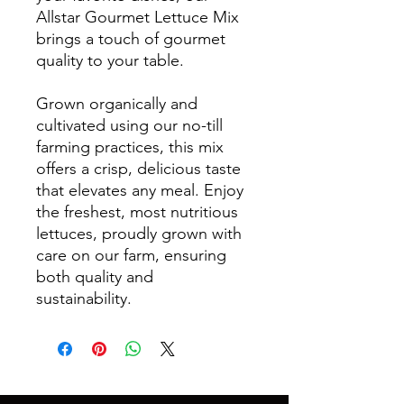
Allstar Gourmet Lettuce Mix
brings a touch of gourmet
quality to your table.
Grown organically and
cultivated using our no-till
farming practices, this mix
offers a crisp, delicious taste
that elevates any meal. Enjoy
the freshest, most nutritious
lettuces, proudly grown with
care on our farm, ensuring
both quality and
sustainability.