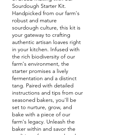
Sourdough Starter Kit.
Handpicked from our farm's
robust and mature
sourdough culture, this kit is
your gateway to crafting
authentic artisan loaves right
in your kitchen. Infused with
the rich biodiversity of our
farm's environment, the
starter promises a lively
fermentation and a distinct
tang. Paired with detailed
instructions and tips from our
seasoned bakers, you'll be
set to nurture, grow, and
bake with a piece of our
farm's legacy. Unleash the
baker within and savor the