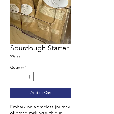
Sourdough Starter
Price
$30.00
Quantity
*
Add to Cart
Embark on a timeless journey
of bread-making with our