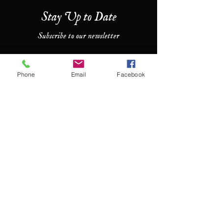
Stay Up to Date
Subscribe to our newsletter
Enter your email here
Phone
Email
Facebook
Join
Contact Us
For more information, reach out
First Name
Last Name