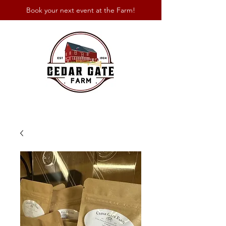
Book your next event at the Farm!