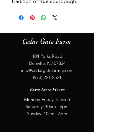
tradition of true sourdough.
Cedar Gate Farm
104 Parks Road
Denville, NJ 07834
info@cedargatefarmnj.com
(973) 221-2521
Farm Store Hours:
Monday-Friday- Closed
​​Saturday: 10
am - 6
pm
​Sunday: 10
am - 6
pm